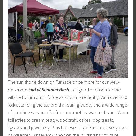
The sun shone down on Furnace once more for our well-
deserved
End of Summer Bash
– as good a reason for the
village to turn out in force as anything recently. With over 200
folk attending the stalls did a roaring trade, and a wide range
of produce was on offer from cosmetics, wax melts and Avon
toiletries to cream teas, woodcraft, cakes, dog treats,
jigsaws and jewellery. Plus the event had Furnace’s very own
hairdresser, Lynsey McKinnon on site, cutting hair to raise