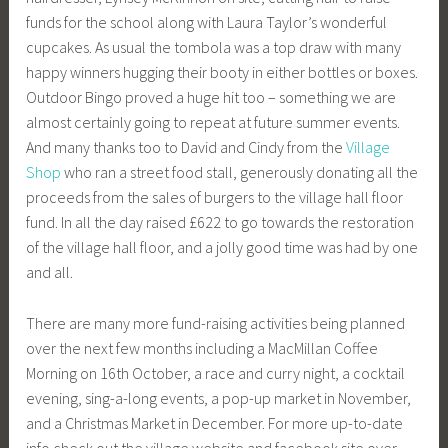
funds for the school along with Laura Taylor’s wonderful
cupcakes. As usual the tombola was a top draw with many
happy winners hugging their booty in either bottles or boxes.
Outdoor Bingo proved a huge hit too – something we are
almost certainly going to repeat at future summer events.
And many thanks too to David and Cindy from the
Village
Shop
who ran a street food stall, generously donating all the
proceeds from the sales of burgers to the village hall floor
fund. In all the day raised £622 to go towards the restoration
of the village hall floor, and a jolly good time was had by one
and all.
There are many more fund-raising activities being planned
over the next few months including a MacMillan Coffee
Morning on 16th October, a race and curry night, a cocktail
evening, sing-a-long events, a pop-up market in November,
and a Christmas Market in December. For more up-to-date