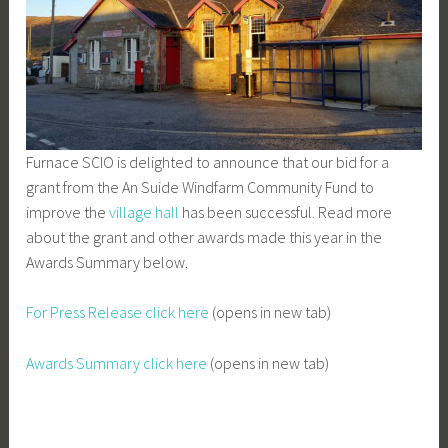
Furnace SCIO is delighted to announce that our bid for a
grant from the An Suide Windfarm Community Fund to
improve the
village hall
has been successful. Read more
about the grant and other awards made this year in the
Awards Summary below.
For Press Release click here
(opens in new tab)
Awards Summary click here
(opens in new tab)