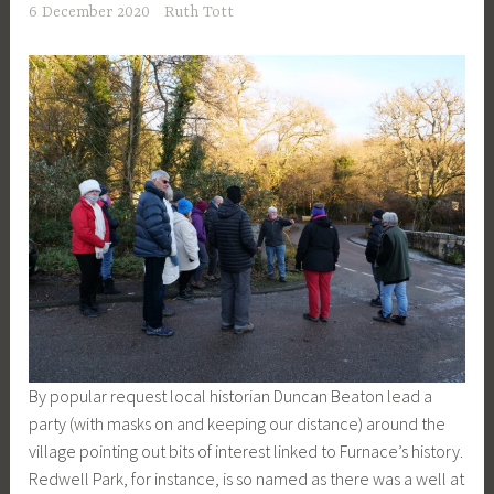
6 December 2020
Ruth Tott
By popular request local historian Duncan Beaton lead a
party (with masks on and keeping our distance) around the
village pointing out bits of interest linked to Furnace’s history.
Redwell Park, for instance, is so named as there was a well at