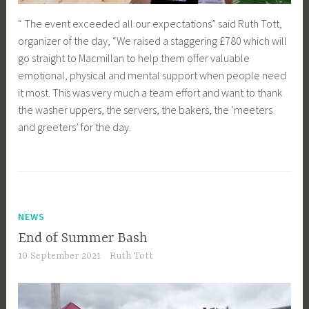
“ The event exceeded all our expectations” said Ruth Tott,
organizer of the day, “We raised a staggering £780 which will
go straight to Macmillan to help them offer valuable
emotional, physical and mental support when people need
it most. This was very much a team effort and want to thank
the washer uppers, the servers, the bakers, the ‘meeters
and greeters’ for the day.
NEWS
End of Summer Bash
10 September 2021
Ruth Tott