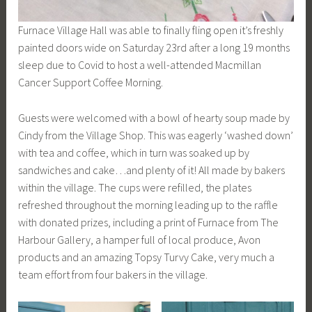
Furnace Village Hall was able to finally fling open it’s freshly
painted doors wide on Saturday 23rd after a long 19 months
sleep due to Covid to host a well-attended Macmillan
Cancer Support Coffee Morning.
Guests were welcomed with a bowl of hearty soup made by
Cindy from the Village Shop. This was eagerly ‘washed down’
with tea and coffee, which in turn was soaked up by
sandwiches and cake…and plenty of it! All made by bakers
within the village. The cups were refilled, the plates
refreshed throughout the morning leading up to the raffle
with donated prizes, including a print of Furnace from The
Harbour Gallery, a hamper full of local produce, Avon
products and an amazing Topsy Turvy Cake, very much a
team effort from four bakers in the village.