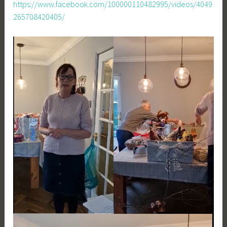
https://www.facebook.com/100000110482995/videos/4049
265708420405/