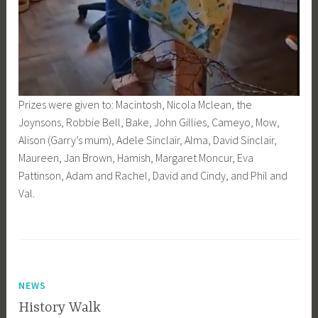
Prizes were given to: Macintosh, Nicola Mclean, the
Joynsons, Robbie Bell, Bake, John Gillies, Cameyo, Mow,
Alison (Garry’s mum), Adele Sinclair, Alma, David Sinclair,
Maureen, Jan Brown, Hamish, Margaret Moncur, Eva
Pattinson, Adam and Rachel, David and Cindy, and Phil and
Val.
NEWS
History Walk