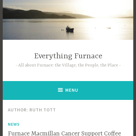
Skip
to
content
Everything Furnace
All about Furnace: the Village, the People, the Place
MENU
AUTHOR:
RUTH TOTT
NEWS
Furnace Macmillan Cancer Support Coffee