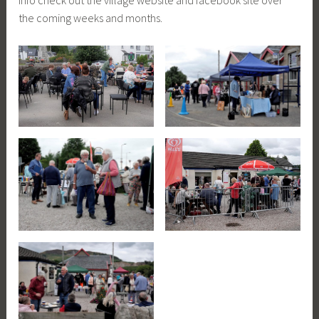
info check out the village website and facebook site over
the coming weeks and months.