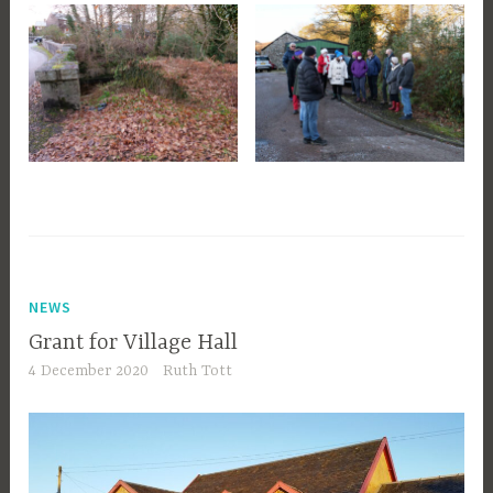
NEWS
Grant for Village Hall
4 December 2020
Ruth Tott