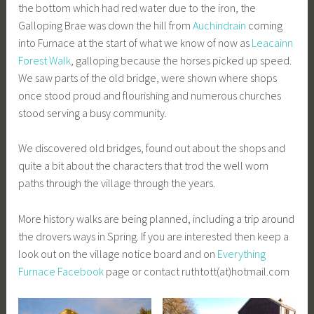
the bottom which had red water due to the iron, the
Galloping Brae was down the hill from
Auchindrain
coming
into Furnace at the start of what we know of now as
Leacainn
Forest Walk
, galloping because the horses picked up speed.
We saw parts of the old bridge, were shown where shops
once stood proud and flourishing and numerous churches
stood serving a busy community.
We discovered old bridges, found out about the shops and
quite a bit about the characters that trod the well worn
paths through the village through the years.
More history walks are being planned, including a trip around
the drovers ways in Spring. If you are interested then keep a
look out on the village notice board and on
Everything
Furnace Facebook
page or contact ruthtott(at)hotmail.com