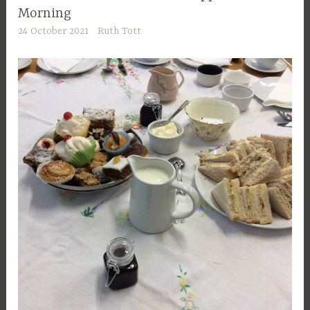
Morning
24 October 2021
Ruth Tott