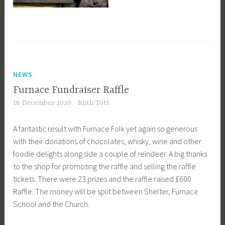
NEWS
Furnace Fundraiser Raffle
18 December 2020
Ruth Tott
A fantastic result with Furnace Folk yet again so generous
with their donations of chocolates, whisky, wine and other
foodie delights along side a couple of reindeer. A big thanks
to the shop for promoting the raffle and selling the raffle
tickets. There were 23 prizes and the raffle raised £600
Raffle. The money will be split between Shelter, Furnace
School and the Church.